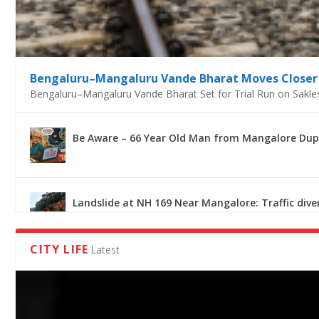
BE AWARE – 66 YEAR OLD MAN FROM MANGALORE 
LANDSLIDE AT NH 169 NEAR MANGALORE: TRAFFIC 
MCC CONDUCTS SPECIAL DRIVE AGAINST STREET F
CAMERAS INSTALLED AT PROMINENT LOCATIONS A
IMD PREDICTS HEAVY RAINFALL TILL JULY 26 IN DAK
Bengaluru–Mangaluru Vande Bharat Moves Closer 
Bengaluru–Mangaluru Vande Bharat Set for Trial Run on Sakle
Be Aware – 66 Year Old Man from Mangalore Duped
Landslide at NH 169 Near Mangalore: Traffic dive
CITY LIFE
Latest
MCC Conducts Special Drive Against Street Food