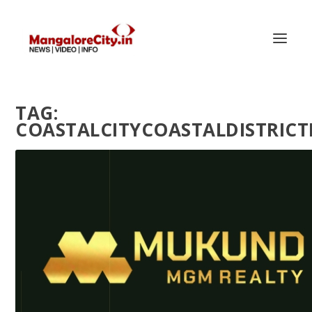
TAG:
COASTALCITYCOASTALDISTRI