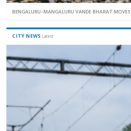
BENGALURU–MANGALURU VANDE BHARAT MOVES C
CITY NEWS
Latest