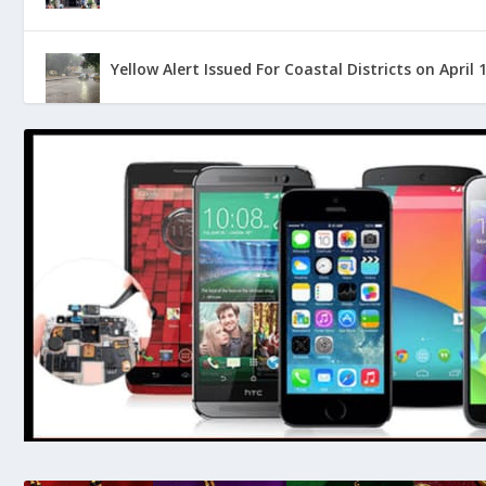
Yellow Alert Issued For Coastal Districts on April 
Pollution Increases at River Netravati: Raises Co
The First ‘Great Indian Coastal Cyclothon’ Laun