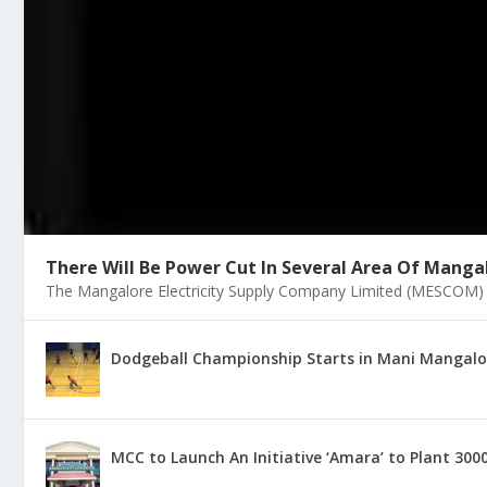
There Will Be Power Cut In Several Area Of Mangal
The Mangalore Electricity Supply Company Limited (MESCOM) on
Dodgeball Championship Starts in Mani Mangalore
MCC to Launch An Initiative ‘Amara’ to Plant 300