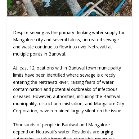
Despite serving as the primary drinking water supply for
Mangalore city and several taluks, untreated sewage
and waste continue to flow into river Netravati at
multiple points in Bantwal.
At least 12 locations within Bantwal town municipality
limits have been identified where sewage is directly
entering the Netravati River, raising fears of water
contamination and potential outbreaks of infectious
diseases. However, authorities, including the Bantwal
municipality, district administration, and Mangalore City
Corporation, have remained largely silent on the issue.
Thousands of people in Bantwal and Mangalore
depend on Netravati’s water. Residents are urging
authorities to take immediate corrective measures.