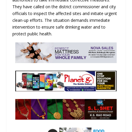
They have called on the district commissioner and city
officials to inspect the affected sites and initiate urgent
clean-up efforts. The situation demands immediate
intervention to ensure safe drinking water and to
protect public health.