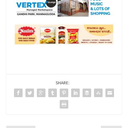
SHARE: