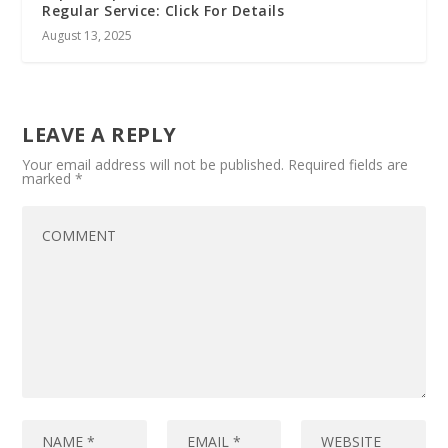
Regular Service: Click For Details
August 13, 2025
LEAVE A REPLY
Your email address will not be published.
Required fields are
marked
*