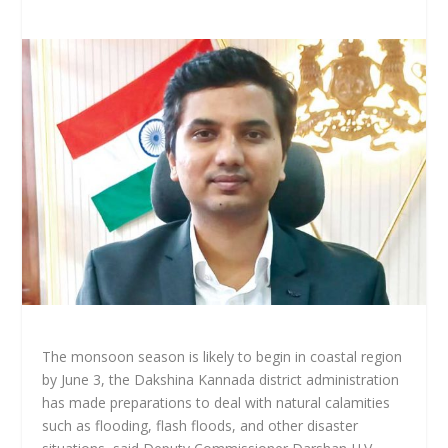
The monsoon season is likely to begin in coastal region
by June 3, the Dakshina Kannada district administration
has made preparations to deal with natural calamities
such as flooding, flash floods, and other disaster