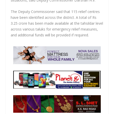
situations, said Deputy Commissioner Darshan H.V.
The Deputy Commissioner said that 115 relief centres
have been identified across the district. A total of Rs
3.25 crore has been made available at the tahsildar level
across various taluks for emergency relief measures,
and additional funds will be provided if required.