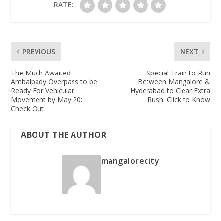
RATE:
PREVIOUS
NEXT
The Much Awaited
Special Train to Run
Ambalpady Overpass to be
Between Mangalore &
Ready For Vehicular
Hyderabad to Clear Extra
Movement by May 20:
Rush: Click to Know
Check Out
ABOUT THE AUTHOR
mangalorecity