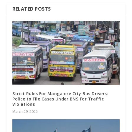
RELATED POSTS
Strict Rules For Mangalore City Bus Drivers:
Police to File Cases Under BNS For Traffic
Violations
March 29, 2025