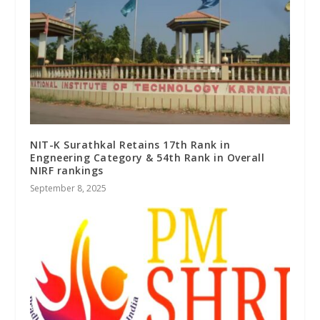
NIT-K Surathkal Retains 17th Rank in
Engneering Category & 54th Rank in Overall
NIRF rankings
September 8, 2025