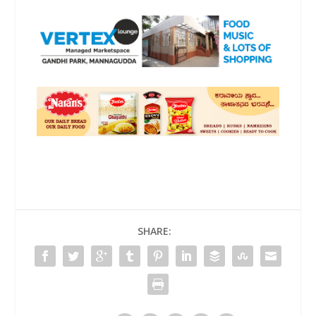
SHARE: