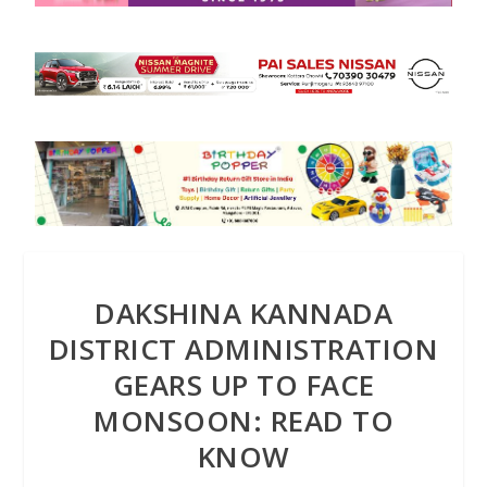
DAKSHINA KANNADA
DISTRICT ADMINISTRATION
GEARS UP TO FACE
MONSOON: READ TO
KNOW