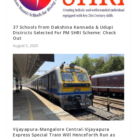
37 Schools From Dakshina Kannada & Udupi
Districts Selected For PM SHRI Scheme: Check
Out
August 5, 2025
Vijayapura-Mangalore Central-Vijayapura
Express Special Train Will Henceforth Run as