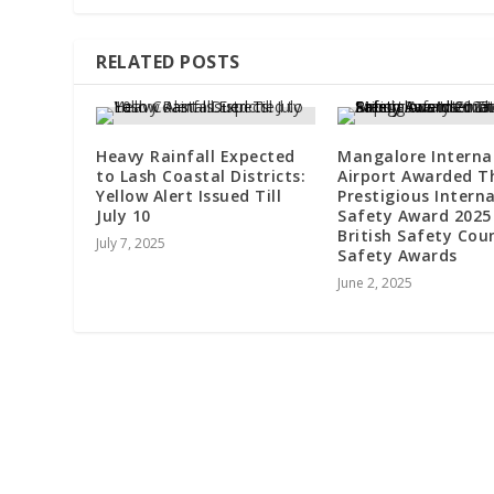
RELATED POSTS
Heavy Rainfall Expected
Mangalore Interna
to Lash Coastal Districts:
Airport Awarded T
Yellow Alert Issued Till
Prestigious Intern
July 10
Safety Award 2025
British Safety Counc
July 7, 2025
Safety Awards
June 2, 2025