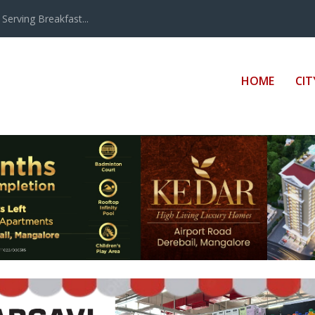
erving Breakfast...
HOME
CIT