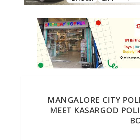
MANGALORE CITY POLI
MEET KASARGOD POLIC
BO