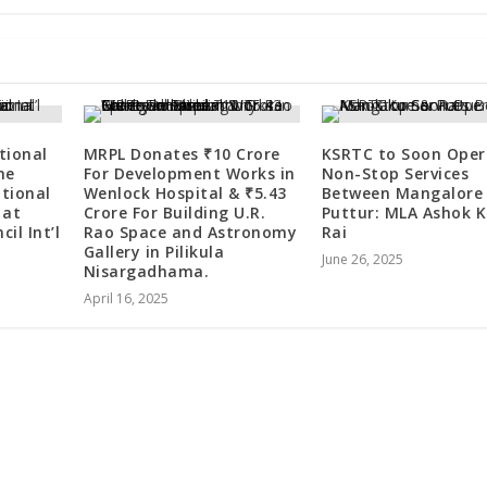
tional
MRPL Donates ₹10 Crore
KSRTC to Soon Oper
he
For Development Works in
Non-Stop Services
ational
Wenlock Hospital & ₹5.43
Between Mangalore
 at
Crore For Building U.R.
Puttur: MLA Ashok 
il Int’l
Rao Space and Astronomy
Rai
Gallery in Pilikula
June 26, 2025
Nisargadhama.
April 16, 2025