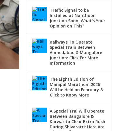
Traffic Signal to be
Installed at Nanthoor
Junction Soon: What’s Your
Opinion on This?
Railways To Operate
Special Train Between
Ahmedabad & Mangalore
Junction: Click For More
Information
The Eighth Edition of
o
Manipal Marathon–2026
Will be Held on February 8:
Click to Know More
A Special Trai Will Operate
Between Bangalore &
Karwar to Clear Extra Rush
During Shivaratri: Here Are