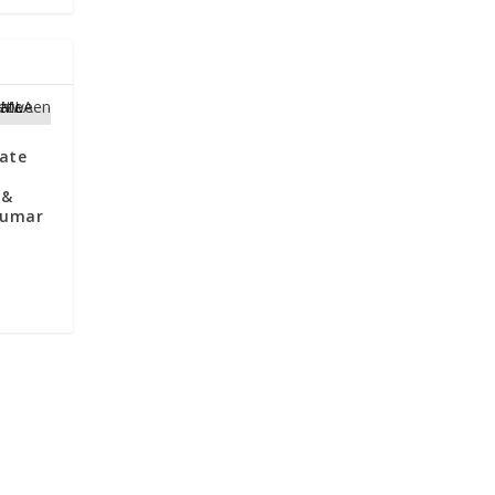
ate
 &
Kumar