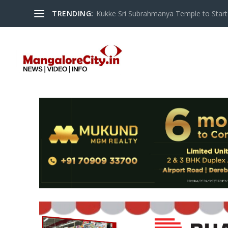
TRENDING:
Kukke Sri Subrahmanya Temple to Start S