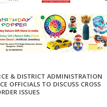
CE & DISTRICT ADMINISTRATION
E OFFICIALS TO DISCUSS CROSS
RDER ISSUES