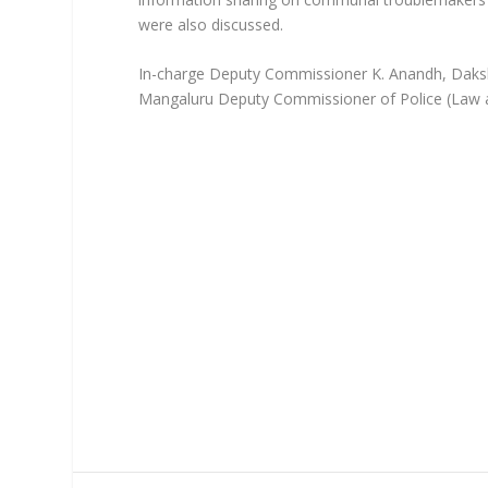
were also discussed.
In-charge Deputy Commissioner K. Anandh, Daksh
Mangaluru Deputy Commissioner of Police (Law a