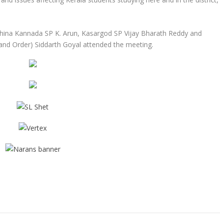
ina Kannada SP K. Arun, Kasargod SP Vijay Bharath Reddy and
nd Order) Siddarth Goyal attended the meeting.