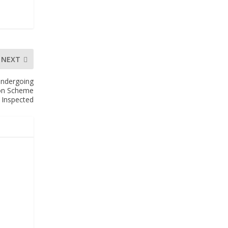
NEXT
Undergoing
ion Scheme
Inspected