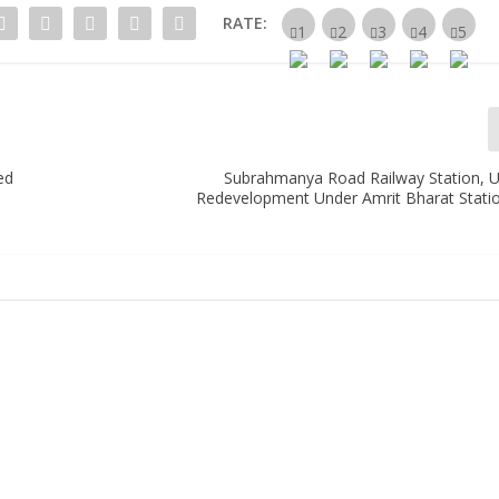
RATE:
ed
Subrahmanya Road Railway Station, 
Redevelopment Under Amrit Bharat Stat