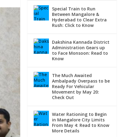
Special Train to Run
Between Mangalore &
Hyderabad to Clear Extra
Rush: Click to Know
Dakshina Kannada District
Administration Gears up
to Face Monsoon: Read to
Know
The Much Awaited
Ambalpady Overpass to be
Ready For Vehicular
Movement by May 20:
Check Out
Water Rationing to Begin
in Mangalore City Limits
From May 4: Read to Know
More Details