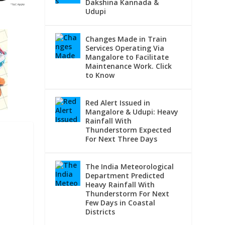
Dakshina Kannada &
Udupi
Changes Made in Train
Services Operating Via
Mangalore to Facilitate
Maintenance Work. Click
to Know
Red Alert Issued in
Mangalore & Udupi: Heavy
Rainfall With
Thunderstorm Expected
For Next Three Days
The India Meteorological
Department Predicted
Heavy Rainfall With
Thunderstorm For Next
Few Days in Coastal
Districts