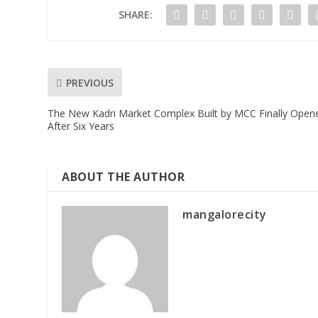
SHARE:
PREVIOUS
The New Kadri Market Complex Built by MCC Finally Open
After Six Years
ABOUT THE AUTHOR
mangalorecity