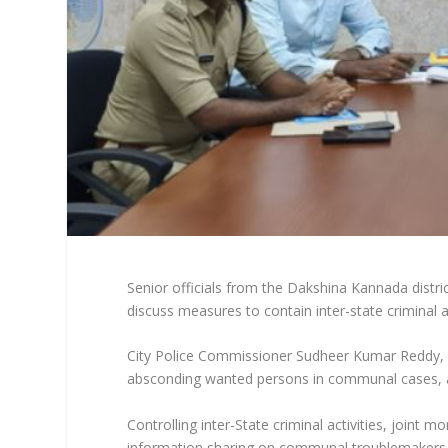
Senior officials from the Dakshina Kannada distri
discuss measures to contain inter-state criminal a
City Police Commissioner Sudheer Kumar Reddy, 
absconding wanted persons in communal cases, 
Controlling inter-State criminal activities, joint m
information sharing on communal troublemakers an