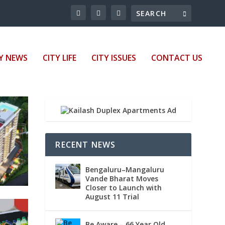
Y NEWS
CITY LIFE
CITY ISSUES
CONTACT US
RECENT NEWS
Bengaluru–Mangaluru
Vande Bharat Moves
Closer to Launch with
August 11 Trial
Be Aware – 66 Year Old