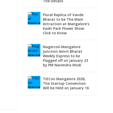
The Details
Floral Replica of Vande
Bharat to be The Main
Attraction at Mangalore’s
Kadri Park Flower Show:
Click to Know
Nagercoil-Mangalore
Junction Amrit Bharat
Weekly Express to be
Flagged off on January 23
by PM Narendra Modi
TiECon Mangalore 2026,
The Startup Convention
Will be Held on January 16