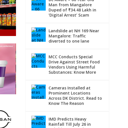
Man from Mangalore
Duped of ₹34.48 Lakh in
‘Digital Arrest’ Scam
Landslide at NH 169 Near
Mangalore: Traffic
diverted to one lane
MCC Conducts Special
Drive Against Street Food
Vendors Using Harmful
Substances: Know More
Cameras Installed at
Prominent Locations
Across DK District. Read to
Know The Reason
IMD Predicts Heavy
Rainfall Till July 26 in