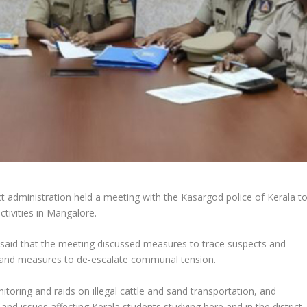
ct administration held a meeting with the Kasargod police of Kerala t
ctivities in Mangalore.
said that the meeting discussed measures to trace suspects and
and measures to de-escalate communal tension.
onitoring and raids on illegal cattle and sand transportation, and
d issues affecting Kerala students studying here and in the district,