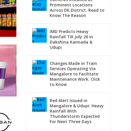
Prominent Locations
Across DK District. Read to
Know The Reason
IMD Predicts Heavy
Rainfall Till July 26 in
Dakshina Kannada &
Udupi
Changes Made in Train
Services Operating Via
Mangalore to Facilitate
Maintenance Work. Click
to Know
Red Alert Issued in
Mangalore & Udupi: Heavy
Rainfall With
Thunderstorm Expected
For Next Three Days