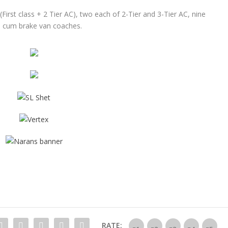
(First class + 2 Tier AC), two each of 2-Tier and 3-Tier AC, nine
ge cum brake van coaches.
RATE: