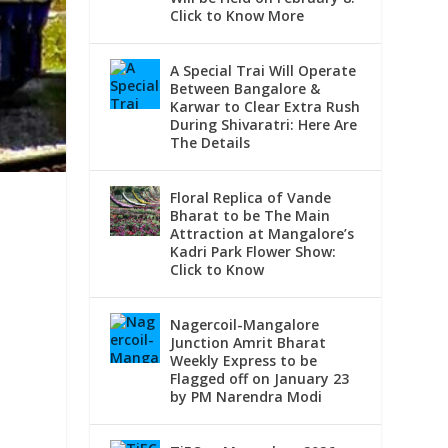
Click to Know More
A Special Trai Will Operate
Between Bangalore &
Karwar to Clear Extra Rush
During Shivaratri: Here Are
The Details
Floral Replica of Vande
Bharat to be The Main
Attraction at Mangalore’s
Kadri Park Flower Show:
Click to Know
Nagercoil-Mangalore
Junction Amrit Bharat
Weekly Express to be
Flagged off on January 23
,
by PM Narendra Modi