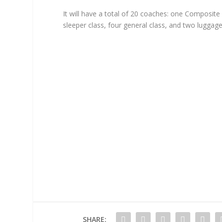
It will have a total of 20 coaches: one Composite 
sleeper class, four general class, and two lugga
SHARE: