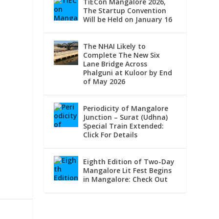
TiECon Mangalore 2026,
The Startup Convention
Will be Held on January 16
The NHAI Likely to
Complete The New Six
Lane Bridge Across
Phalguni at Kuloor by End
of May 2026
Periodicity of Mangalore
Junction – Surat (Udhna)
Special Train Extended:
Click For Details
Eighth Edition of Two-Day
Mangalore Lit Fest Begins
in Mangalore: Check Out