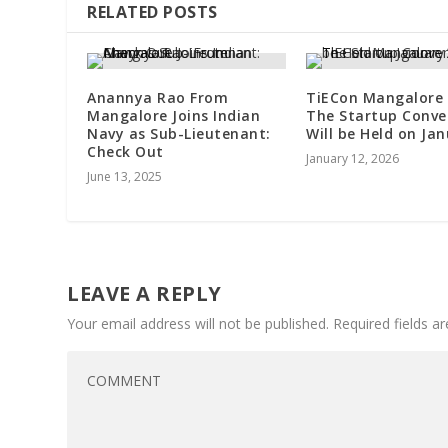
RELATED POSTS
Anannya Rao From
TiECon Mangalore 
Mangalore Joins Indian
The Startup Conve
Navy as Sub-Lieutenant:
Will be Held on Ja
Check Out
January 12, 2026
June 13, 2025
LEAVE A REPLY
Your email address will not be published.
Required fields 