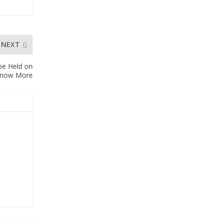
NEXT
be Held on
 Know More