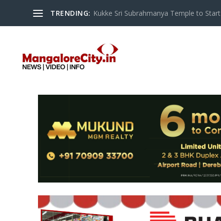
TRENDING:
Kukke Sri Subrahmanya Temple to Start S