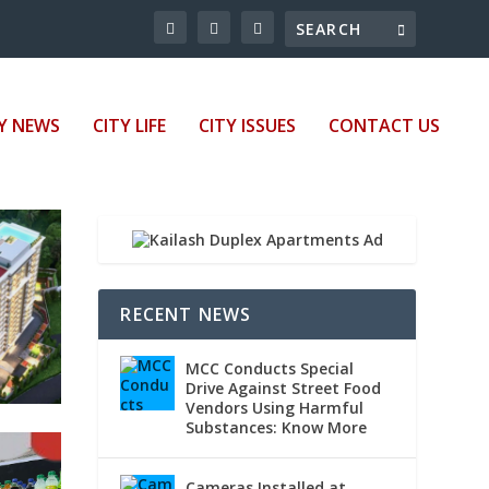
Y NEWS
CITY LIFE
CITY ISSUES
CONTACT US
RECENT NEWS
MCC Conducts Special
Drive Against Street Food
Vendors Using Harmful
Substances: Know More
Cameras Installed at