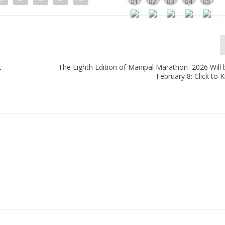
t
The Eighth Edition of Manipal Marathon–2026 Will 
February 8: Click to