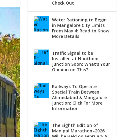
Check Out
Water Rationing to Begin
in Mangalore City Limits
From May 4: Read to Know
More Details
Traffic Signal to be
Installed at Nanthoor
Junction Soon: What’s Your
Opinion on This?
Railways To Operate
Special Train Between
Ahmedabad & Mangalore
Junction: Click For More
Information
The Eighth Edition of
Manipal Marathon–2026
Will be Held on February 8: