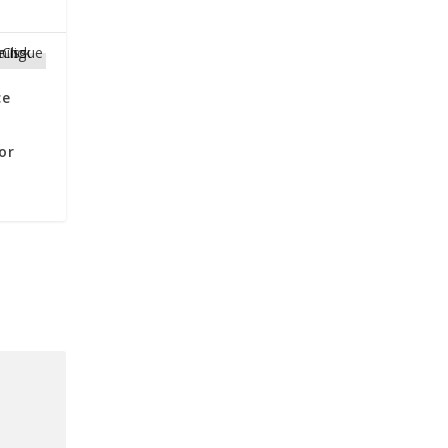
ce
or