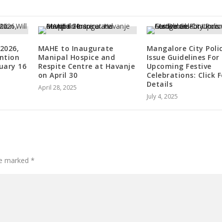
2026,
MAHE to Inaugurate
Mangalore City Poli
ntion
Manipal Hospice and
Issue Guidelines For
nuary 16
Respite Centre at Havanje
Upcoming Festive
on April 30
Celebrations: Click F
Details
April 28, 2025
July 4, 2025
are marked
*