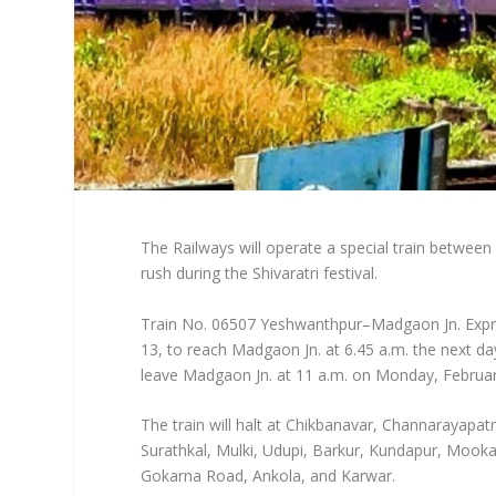
The Railways will operate a special train betwe
rush during the Shivaratri festival.
Train No. 06507 Yeshwanthpur–Madgaon Jn. Expres
13, to reach Madgaon Jn. at 6.45 a.m. the next d
leave Madgaon Jn. at 11 a.m. on Monday, February
The train will halt at Chikbanavar, Channarayap
Surathkal, Mulki, Udupi, Barkur, Kundapur, Moo
Gokarna Road, Ankola, and Karwar.