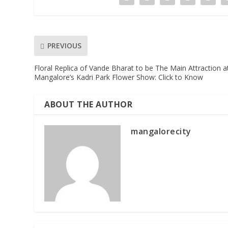
PREVIOUS
Floral Replica of Vande Bharat to be The Main Attraction a
Mangalore’s Kadri Park Flower Show: Click to Know
ABOUT THE AUTHOR
mangalorecity