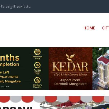
erving Breakfast...
HOME
CIT