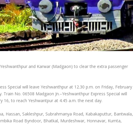
en Yeshwanthpur and Karwar (Madgaon) to clear the extra passenger
s Special will leave Yeshwanthpur at 12.30 p.m. on Friday, February
ay. Train No. 06508 Madgaon Jn.–Yeshwanthpur Express Special will
 16, to reach Yeshwantpur at 4.45 a.m. the next day.
atna, Hassan, Sakleshpur, Subrahmanya Road, Kabakaputtur, Bantwala
kambika Road Byndoor, Bhatkal, Murdeshwar, Honnavar, Kumta,