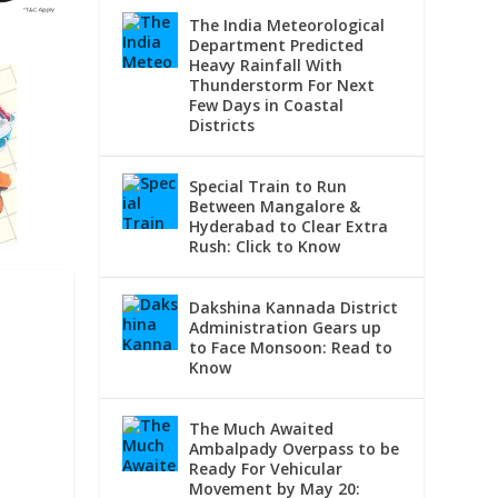
The India Meteorological
Department Predicted
Heavy Rainfall With
Thunderstorm For Next
Few Days in Coastal
Districts
Special Train to Run
Between Mangalore &
Hyderabad to Clear Extra
Rush: Click to Know
Dakshina Kannada District
Administration Gears up
to Face Monsoon: Read to
Know
E
The Much Awaited
Ambalpady Overpass to be
Ready For Vehicular
Movement by May 20: