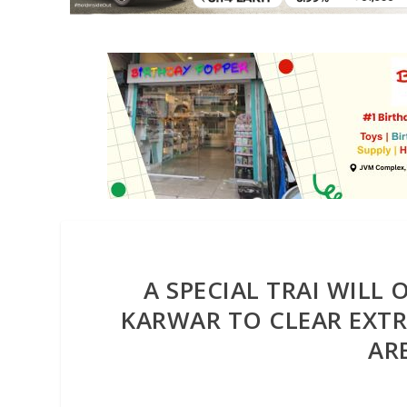
A SPECIAL TRAI WILL
KARWAR TO CLEAR EXTR
AR