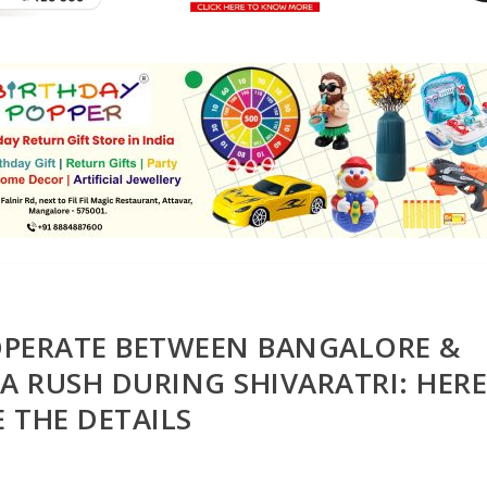
 OPERATE BETWEEN BANGALORE &
A RUSH DURING SHIVARATRI: HER
E THE DETAILS