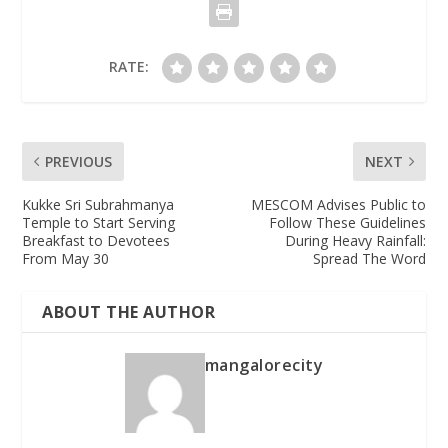
RATE:
PREVIOUS
NEXT
Kukke Sri Subrahmanya
MESCOM Advises Public to
Temple to Start Serving
Follow These Guidelines
Breakfast to Devotees
During Heavy Rainfall:
From May 30
Spread The Word
ABOUT THE AUTHOR
mangalorecity