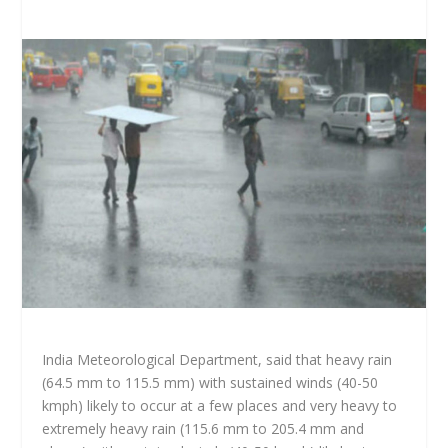
India Meteorological Department, said that heavy rain
(64.5 mm to 115.5 mm) with sustained winds (40-50
kmph) likely to occur at a few places and very heavy to
extremely heavy rain (115.6 mm to 205.4 mm and