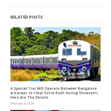
RELATED POSTS
A Special Trai Will Operate Between Bangalore
& Karwar to Clear Extra Rush During Shivaratri:
Here Are The Details
February 4, 2026