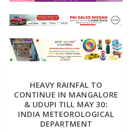
HEAVY RAINFAL TO
CONTINUE IN MANGALORE
& UDUPI TILL MAY 30:
INDIA METEOROLOGICAL
DEPARTMENT