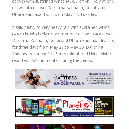
above) with sustained winds (40-50 kmph) likely at one
or two places over Dakshina Kannada, Udupi, and
Uttara Kannada districts on May 27, Tuesday.
It said heavy to very heavy rain with sustained winds
(40-50 kmph) likely to occur at one or two places over
Dakshina Kannada, Udupi and Uttara Kannada districts
for three days from May 28 to May 30. Dakshina
Kannada recorded 144.5 mm rainfall and Udupi district
reported 65.4 mm rainfall during the period.