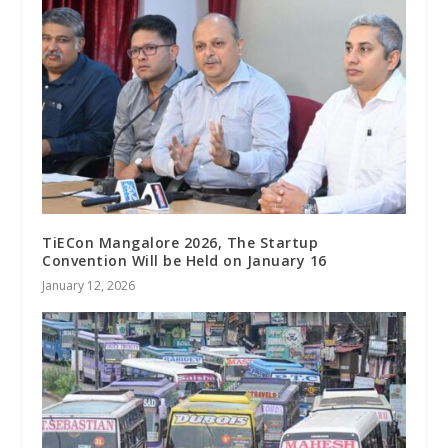
TiECon Mangalore 2026, The Startup
Convention Will be Held on January 16
January 12, 2026