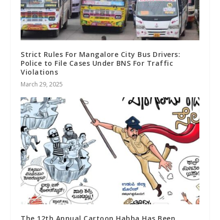
Strict Rules For Mangalore City Bus Drivers:
Police to File Cases Under BNS For Traffic
Violations
March 29, 2025
The 12th Annual Cartoon Habba Has Been