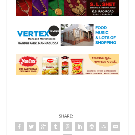
SHARE: