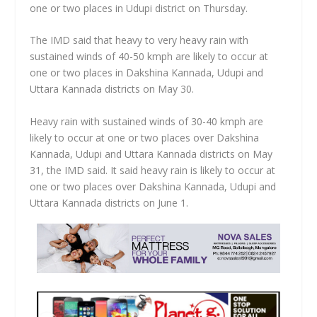
one or two places in Udupi district on Thursday.
The IMD said that heavy to very heavy rain with
sustained winds of 40-50 kmph are likely to occur at
one or two places in Dakshina Kannada, Udupi and
Uttara Kannada districts on May 30.
Heavy rain with sustained winds of 30-40 kmph are
likely to occur at one or two places over Dakshina
Kannada, Udupi and Uttara Kannada districts on May
31, the IMD said. It said heavy rain is likely to occur at
one or two places over Dakshina Kannada, Udupi and
Uttara Kannada districts on June 1.