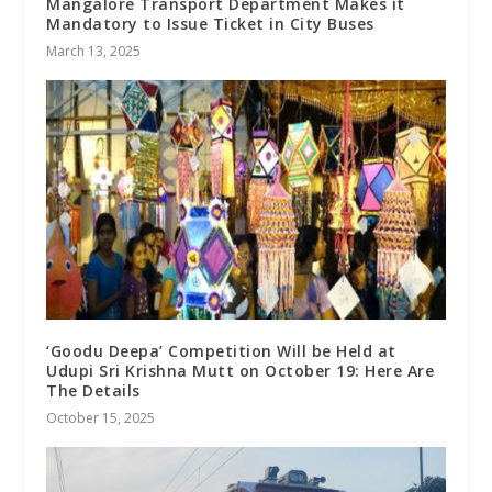
Mangalore Transport Department Makes it
Mandatory to Issue Ticket in City Buses
March 13, 2025
‘Goodu Deepa’ Competition Will be Held at
Udupi Sri Krishna Mutt on October 19: Here Are
The Details
October 15, 2025