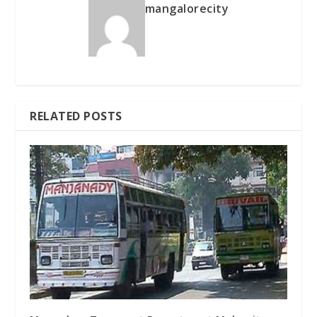
mangalorecity
RELATED POSTS