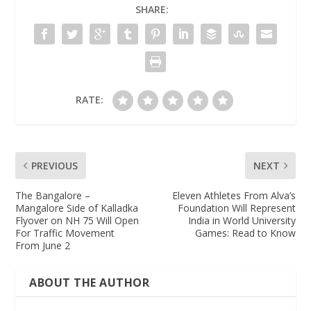
SHARE:
RATE:
PREVIOUS
NEXT
The Bangalore –
Eleven Athletes From Alva’s
Mangalore Side of Kalladka
Foundation Will Represent
Flyover on NH 75 Will Open
India in World University
For Traffic Movement
Games: Read to Know
From June 2
ABOUT THE AUTHOR