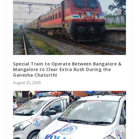
Special Train to Operate Between Bangalore &
Mangalore to Clear Extra Rush During the
Ganesha Chaturthi
August 22, 2025