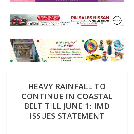
HEAVY RAINFALL TO
CONTINUE IN COASTAL
BELT TILL JUNE 1: IMD
ISSUES STATEMENT