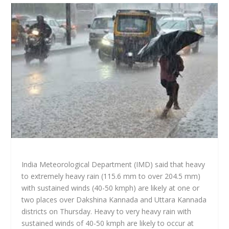
India Meteorological Department (IMD) said that heavy
to extremely heavy rain (115.6 mm to over 204.5 mm)
with sustained winds (40-50 kmph) are likely at one or
two places over Dakshina Kannada and Uttara Kannada
districts on Thursday. Heavy to very heavy rain with
sustained winds of 40-50 kmph are likely to occur at