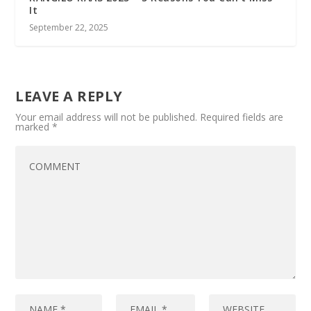
It
September 22, 2025
LEAVE A REPLY
Your email address will not be published.
Required fields are
marked
*