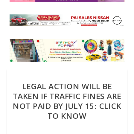
LEGAL ACTION WILL BE
TAKEN IF TRAFFIC FINES ARE
NOT PAID BY JULY 15: CLICK
TO KNOW