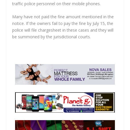
traffic police personnel on their mobile phones.
Many have not paid the fine amount mentioned in the
notice. If the owners fail to pay the fine by July 15, the
police will file chargesheet in these cases and they will
be summoned by the jurisdictional courts.