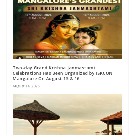
Two-day Grand Krishna Janmastami
Celebrations Has Been Organized by ISKCON
Mangalore On August 15 & 16
August 14, 2025