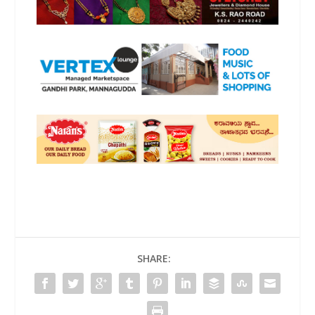
SHARE: