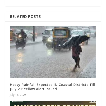
RELATED POSTS
Heavy Rainfall Expected IN Coastal Districts Till
July 20: Yellow Alert Issued
July 16, 2025