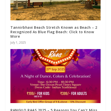
Tannirbhavi Beach Stretch Known as Beach – 2
Recognized As Blue Flag Beach: Click to Know
More
July 1, 2025
RANGILO RAAS 2025 – 5 Reasons You Can’t Miss