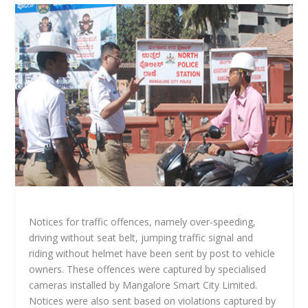
Notices for traffic offences, namely over-speeding,
driving without seat belt, jumping traffic signal and
riding without helmet have been sent by post to vehicle
owners. These offences were captured by specialised
cameras installed by Mangalore Smart City Limited.
Notices were also sent based on violations captured by