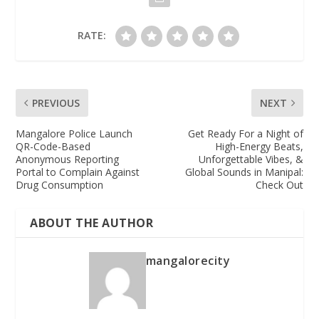
RATE:
PREVIOUS
NEXT
Mangalore Police Launch
Get Ready For a Night of
QR-Code-Based
High-Energy Beats,
Anonymous Reporting
Unforgettable Vibes, &
Portal to Complain Against
Global Sounds in Manipal:
Drug Consumption
Check Out
ABOUT THE AUTHOR
mangalorecity