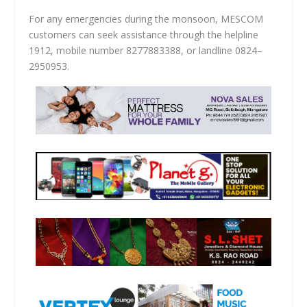
For any emergencies during the monsoon, MESCOM
customers can seek assistance through the helpline
1912, mobile number 8277883388, or landline 0824–
2950953.