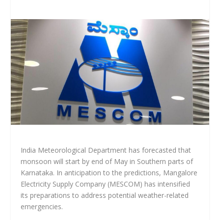
India Meteorological Department has forecasted that
monsoon will start by end of May in Southern parts of
Karnataka. In anticipation to the predictions, Mangalore
Electricity Supply Company (MESCOM) has intensified
its preparations to address potential weather-related
emergencies.