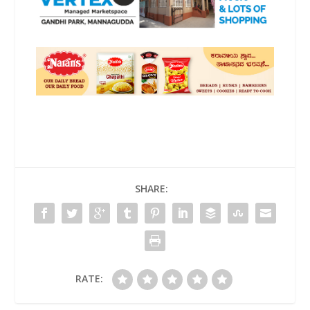
SHARE:
RATE: