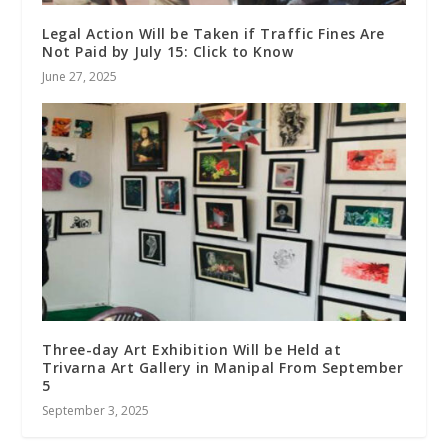
Legal Action Will be Taken if Traffic Fines Are
Not Paid by July 15: Click to Know
June 27, 2025
Three-day Art Exhibition Will be Held at
Trivarna Art Gallery in Manipal From September
5
September 3, 2025