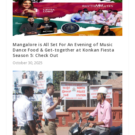
Mangalore is All Set For An Evening of Music
Dance Food & Get-together at Konkan Fiesta
Season 5: Check Out
October 30, 2025