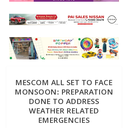
MESCOM ALL SET TO FACE
MONSOON: PREPARATION
DONE TO ADDRESS
WEATHER RELATED
EMERGENCIES