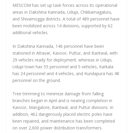
MESCOM has set up task forces across its operational
areas in Dakshina Kannada, Udupi, Chikkamagaluru,
and Shivamogga districts. A total of 489 personnel have
been mobilized across 14 divisions, supported by 62
additional vehicles.
In Dakshina Kannada, 146 personnel have been
stationed in Attavar, Kavoor, Puttur, and Bantwal, with
29 vehicles ready for deployment. whereas in Udupi,
Udupi town has 55 personnel and 5 vehicles, Karkala
has 24 personnel and 4 vehicles, and Kundapura has 48
personnel on the ground.
Tree trimming to minimize damage from falling
branches began in April and is nearing completion in
Kavoor, Mangalore, Bantwal, and Puttur divisions. In
addition, 462 dangerously placed electric poles have
been repaired, and maintenance has been completed
on over 2,600 power distribution transformers.