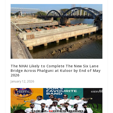
The NHAI Likely to Complete The New Six Lane
Bridge Across Phalguni at Kuloor by End of May
2026
January 12, 2026