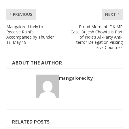
PREVIOUS
NEXT
Mangalore Likely to
Proud Moment: DK MP
Receive Rainfall
Capt. Brijesh Chowta is Part
Accompanied by Thunder
of India’s All-Party Anti-
Till May 18
terror Delegation Visiting
Five Countries
ABOUT THE AUTHOR
mangalorecity
RELATED POSTS