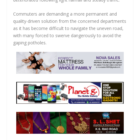
Commuters are demanding a more permanent and
quality-driven solution from the concerned departments
as it has become difficult to navigate the uneven road,
with many forced to swerve dangerously to avoid the
gaping potholes.