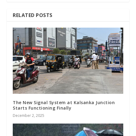
RELATED POSTS
The New Signal System at Kalsanka Junction
Starts Functioning Finally
December 2, 2025