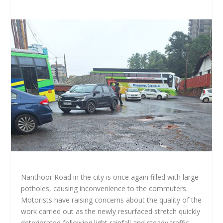
Nanthoor Road in the city is once again filled with large
potholes, causing inconvenience to the commuters.
Motorists have raising concerns about the quality of the
work carried out as the newly resurfaced stretch quickly
deteriorated following light rainfall and steady traffic.