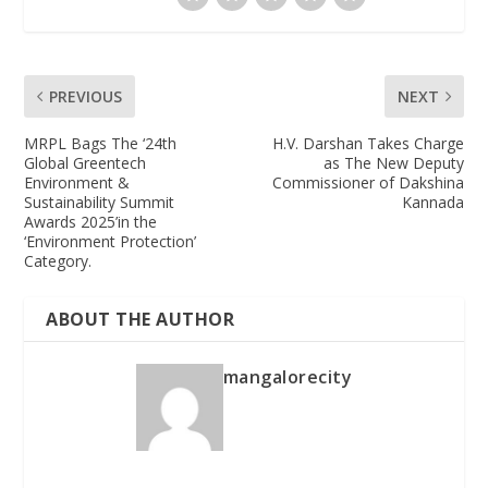
PREVIOUS
NEXT
MRPL Bags The ‘24th
H.V. Darshan Takes Charge
Global Greentech
as The New Deputy
Environment &
Commissioner of Dakshina
Sustainability Summit
Kannada
Awards 2025’in the
‘Environment Protection’
Category.
ABOUT THE AUTHOR
mangalorecity