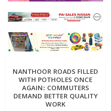
NANTHOOR ROADS FILLED
WITH POTHOLES ONCE
AGAIN: COMMUTERS
DEMAND BETTER QUALITY
WORK