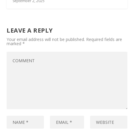
September 2, 2025
LEAVE A REPLY
Your email address will not be published.
Required fields are
marked
*