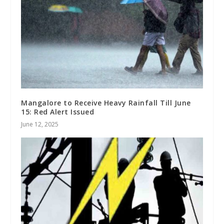
Mangalore to Receive Heavy Rainfall Till June
15: Red Alert Issued
June 12, 2025