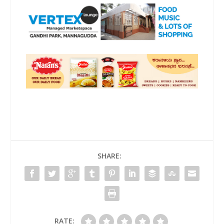
SHARE:
RATE: