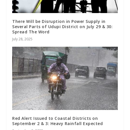
There Will be Disruption in Power Supply in
Several Parts of Udupi District on July 29 & 30:
Spread The Word
July 28, 2025
Red Alert Issued to Coastal Districts on
September 2 & 3: Heavy Rainfall Expected