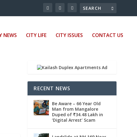
Y NEWS
CITY LIFE
CITY ISSUES
CONTACT US
RECENT NEWS
Be Aware – 66 Year Old
Man from Mangalore
Duped of ₹34.48 Lakh in
‘Digital Arrest’ Scam
Landslide at NH 169 Near