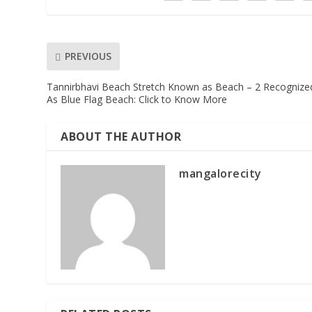
PREVIOUS
Tannirbhavi Beach Stretch Known as Beach – 2 Recognize
As Blue Flag Beach: Click to Know More
ABOUT THE AUTHOR
mangalorecity