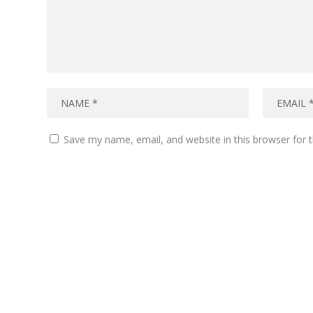
Save my name, email, and website in this browser for 