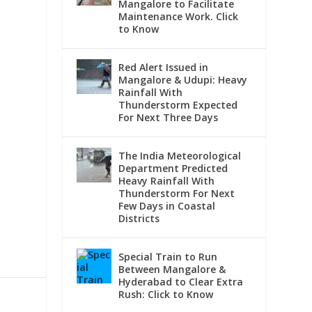
Mangalore to Facilitate
Maintenance Work. Click
to Know
Red Alert Issued in
Mangalore & Udupi: Heavy
Rainfall With
Thunderstorm Expected
For Next Three Days
The India Meteorological
Department Predicted
Heavy Rainfall With
Thunderstorm For Next
Few Days in Coastal
Districts
Special Train to Run
Between Mangalore &
Hyderabad to Clear Extra
Rush: Click to Know