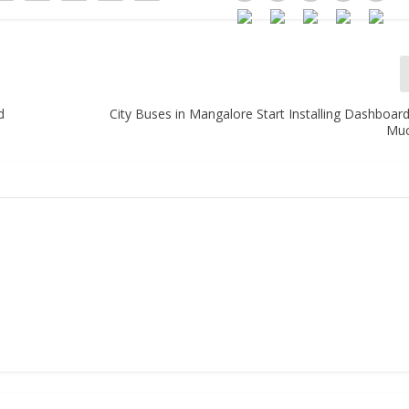
d
City Buses in Mangalore Start Installing Dashboar
Mu