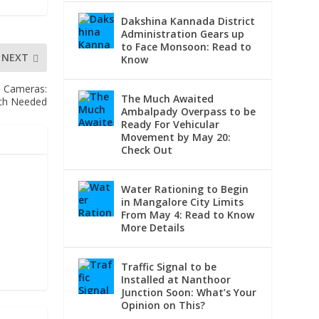
Dakshina Kannada District
Administration Gears up
to Face Monsoon: Read to
NEXT
Know
d Cameras:
The Much Awaited
ch Needed
Ambalpady Overpass to be
Ready For Vehicular
Movement by May 20:
Check Out
Water Rationing to Begin
in Mangalore City Limits
From May 4: Read to Know
More Details
Traffic Signal to be
Installed at Nanthoor
Junction Soon: What’s Your
Opinion on This?