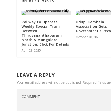
RELATED POSTS
Railway to Operate
Udupi Kambala
Weekly Special Train
Association Gets
Between
Government’s Reco
Thiruvananthapuram
October 10, 2025
North & Mangalore
Junction: Click For Details
April 28, 2025
LEAVE A REPLY
Your email address will not be published.
Required fields 