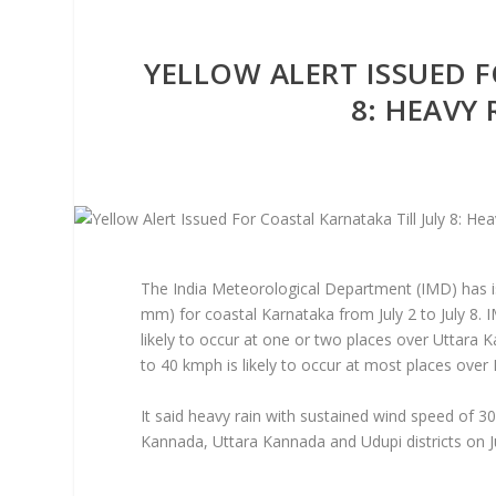
YELLOW ALERT ISSUED F
8: HEAVY
The India Meteorological Department (IMD) has is
mm) for coastal Karnataka from July 2 to July 8. 
likely to occur at one or two places over Uttara 
to 40 kmph is likely to occur at most places over
It said heavy rain with sustained wind speed of 3
Kannada, Uttara Kannada and Udupi districts on Ju