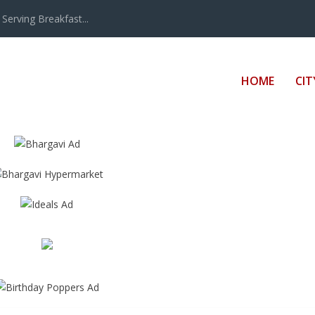
erving Breakfast...
HOME
CIT