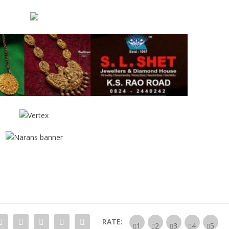
RATE: