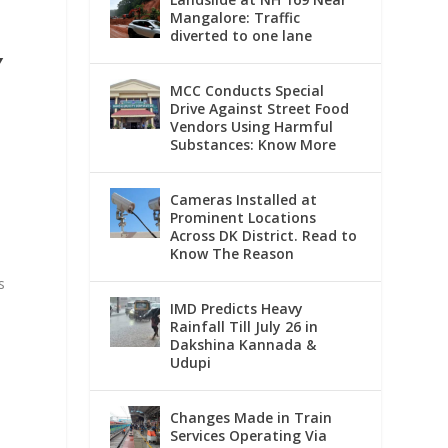
Mangalore: Traffic
diverted to one lane
Y
MCC Conducts Special
Drive Against Street Food
Vendors Using Harmful
Substances: Know More
Cameras Installed at
Prominent Locations
Across DK District. Read to
Know The Reason
s
IMD Predicts Heavy
Rainfall Till July 26 in
Dakshina Kannada &
Udupi
Changes Made in Train
Services Operating Via