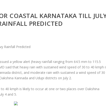
OR COASTAL KARNATAKA TILL JUL
 RAINFALL PREDICTED
sued a yellow alert (heavy rainfall ranging from 64.5 mm to 115.5
IMD said that heavy rain with sustained wind speed of 30 to 40 kmph i
Kannada district, and moderate rain with sustained a wind speed of 30
 Dakshina Kannada and Udupi districts on July 2.
0 to 40 kmph is likely to occur at one or two places over Dakshina
ly 4 and 5.