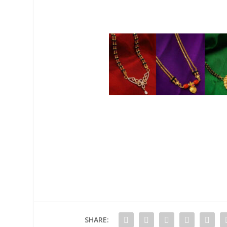
SHARE: