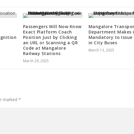
Passengers Will Now Know
Mangalore Transpo
Exact Platform Coach
Department Makes i
gnition
Position Just by Clicking
Mandatory to Issue 
an URL or Scanning a QR
in City Buses
Code at Mangalore
March 13, 2025
Railway Stations
March 29, 2025
are marked
*