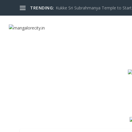
TRENDING:
Kukke Sri Subrahmanya Temple to Start S