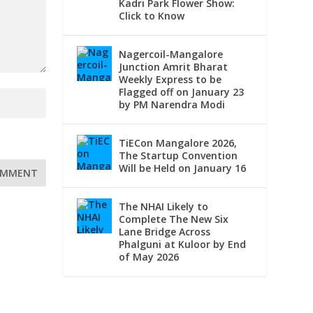
Kadri Park Flower Show:
Click to Know
Nagercoil-Mangalore
Junction Amrit Bharat
Weekly Express to be
Flagged off on January 23
by PM Narendra Modi
TiECon Mangalore 2026,
The Startup Convention
Will be Held on January 16
The NHAI Likely to
Complete The New Six
Lane Bridge Across
Phalguni at Kuloor by End
of May 2026