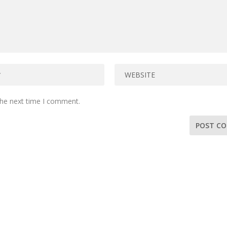
the next time I comment.