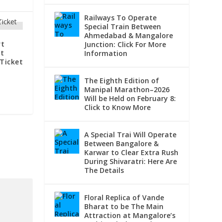
Railways To Operate
Special Train Between
Ahmedabad & Mangalore
rt
Junction: Click For More
t
Information
Ticket
The Eighth Edition of
Manipal Marathon–2026
Will be Held on February 8:
Click to Know More
A Special Trai Will Operate
Between Bangalore &
Karwar to Clear Extra Rush
During Shivaratri: Here Are
The Details
Floral Replica of Vande
Bharat to be The Main
Attraction at Mangalore’s