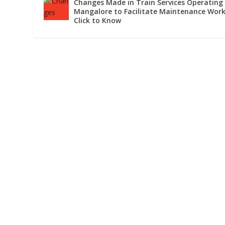
Changes Made in Train Services Operating
Mangalore to Facilitate Maintenance Work
Click to Know