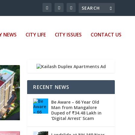
Y NEWS
CITY LIFE
CITY ISSUES
CONTACT US
RECENT NEWS
Be Aware – 66 Year Old
Man from Mangalore
Duped of ₹34.48 Lakh in
‘Digital Arrest’ Scam
Landslide at NH 169 Near