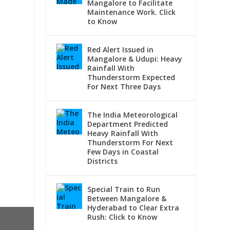
Mangalore to Facilitate
Maintenance Work. Click
to Know
Red Alert Issued in
Mangalore & Udupi: Heavy
Rainfall With
Thunderstorm Expected
For Next Three Days
The India Meteorological
Department Predicted
Heavy Rainfall With
Thunderstorm For Next
Few Days in Coastal
Districts
Special Train to Run
Between Mangalore &
Hyderabad to Clear Extra
Rush: Click to Know