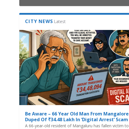
CITY NEWS
Latest
Be Aware – 66 Year Old Man From Mangalore
Duped Of ₹34.48 Lakh In ‘Digital Arrest’ Scam
A 66-year-old resident of Mangaluru has fallen victim to