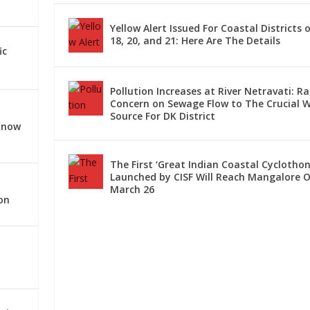
Yellow Alert Issued For Coastal Districts o
18, 20, and 21: Here Are The Details
ORE: TRAFFIC DIVERT...
INST STREET FOOD VEN...
T LOCATIONS ACROSS DK...
JULY 26 IN DAKSHI...
 OPERATING VIA MANGA...
ic
Pollution Increases at River Netravati: Ra
Concern on Sewage Flow to The Crucial 
Source For DK District
Know
The First ‘Great Indian Coastal Cyclothon
Launched by CISF Will Reach Mangalore 
March 26
on