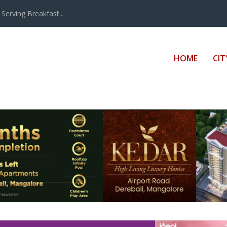
erving Breakfast...
HOME
CIT