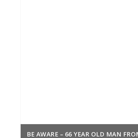
BE AWARE – 66 YEAR OLD MAN FRO