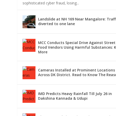
sophisticated cyber fraud, losing...
LANDSLIDE AT NH 169 NEAR MANGAL
MCC CONDUCTS SPECIAL DRIVE AGA
CAMERAS INSTALLED AT PROMINEN
IMD PREDICTS HEAVY RAINFALL TILL 
CHANGES MADE IN TRAIN SERVICES
Landslide at NH 169 Near Mangalore: Traff
diverted to one lane
MCC Conducts Special Drive Against Street
Food Vendors Using Harmful Substances: 
More
Cameras Installed at Prominent Locations
Across DK District. Read to Know The Reas
IMD Predicts Heavy Rainfall Till July 26 in
Dakshina Kannada & Udupi