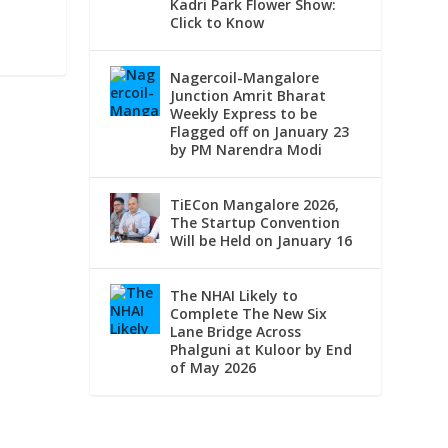
Kadri Park Flower Show:
Click to Know
Nagercoil-Mangalore
Junction Amrit Bharat
Weekly Express to be
Flagged off on January 23
by PM Narendra Modi
TiECon Mangalore 2026,
The Startup Convention
Will be Held on January 16
The NHAI Likely to
Complete The New Six
Lane Bridge Across
Phalguni at Kuloor by End
of May 2026