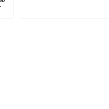
 Via
.