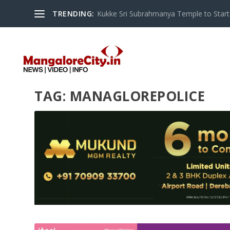
TRENDING:
Kukke Sri Subrahmanya Temple to Start S
TAG:
MANAGLOREPOLICE