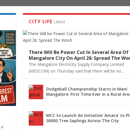
CITY LIFE
Latest
There Will Be Power Cut In Several Area Of
Mangalore City On April 26: Spread The Wo
The Mangalore Electricity Supply Company Limited
(MESCOM) on Thursday said that there will be no...
Dodgeball Championship Starts in Mani
Mangalore: First Time Ever in a Rural Are
MCC to Launch An Initiative ‘Amara’ to P
30000 Tree Saplings Across The City
 a