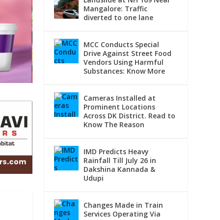
Mangalore: Traffic
diverted to one lane
MCC Conducts Special
Drive Against Street Food
Vendors Using Harmful
Substances: Know More
Cameras Installed at
Prominent Locations
Across DK District. Read to
Know The Reason
IMD Predicts Heavy
Rainfall Till July 26 in
Dakshina Kannada &
Udupi
Changes Made in Train
Services Operating Via