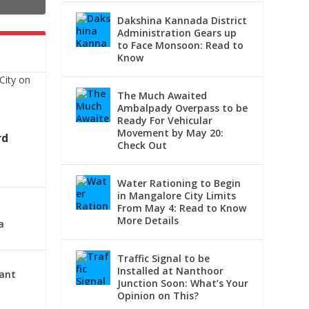
Dakshina Kannada District
Administration Gears up
to Face Monsoon: Read to
Know
The Much Awaited
Ambalpady Overpass to be
Ready For Vehicular
Movement by May 20:
rd
Check Out
Water Rationing to Begin
in Mangalore City Limits
From May 4: Read to Know
More Details
a
Traffic Signal to be
Installed at Nanthoor
lant
Junction Soon: What’s Your
Opinion on This?