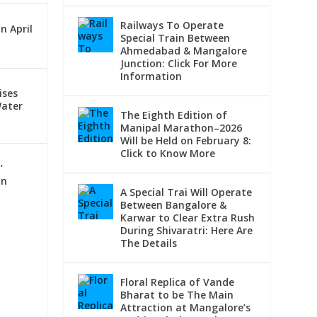
Railways To Operate
n April
Special Train Between
Ahmedabad & Mangalore
Junction: Click For More
Information
ises
Water
The Eighth Edition of
Manipal Marathon–2026
Will be Held on February 8:
Click to Know More
’
On
A Special Trai Will Operate
Between Bangalore &
Karwar to Clear Extra Rush
During Shivaratri: Here Are
The Details
Floral Replica of Vande
Bharat to be The Main
Attraction at Mangalore’s